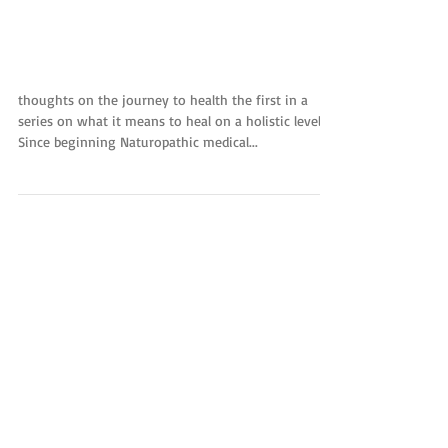
Welcome to the way of
well-being:
thoughts on the journey to health the first in a
series on what it means to heal on a holistic level
Since beginning Naturopathic medical...
Featured Posts