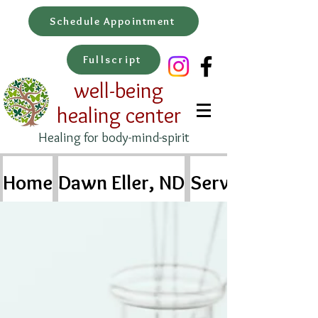
Schedule Appointment
Fullscript
well-being
healing center
Healing for body-mind-spirit
Home
Dawn Eller, ND
Services