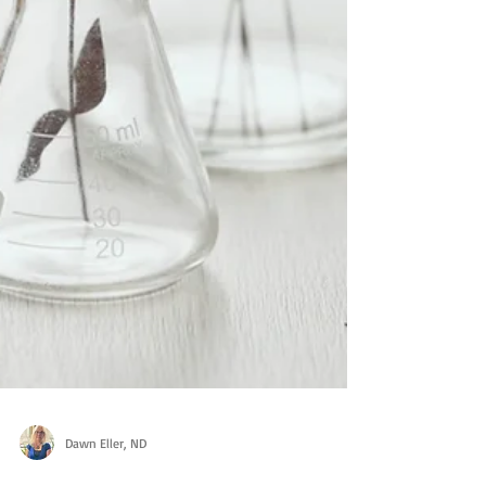
Dawn Eller, ND