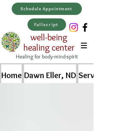
Schedule Appointment
Fullscript
well-being
healing center
Healing for body-mind-spirit
Home
Dawn Eller, ND
Services