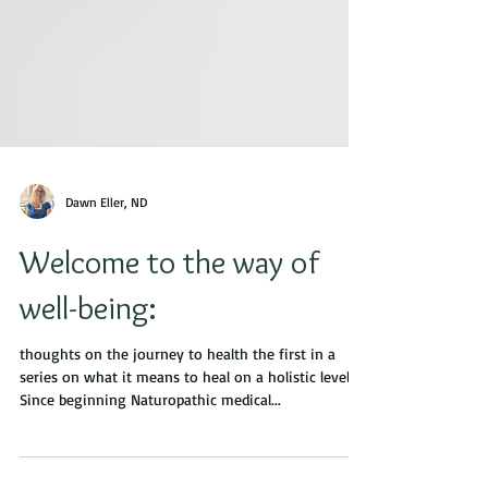
Dawn Eller, ND
Welcome to the way of
well-being:
thoughts on the journey to health the first in a
series on what it means to heal on a holistic level
Since beginning Naturopathic medical...